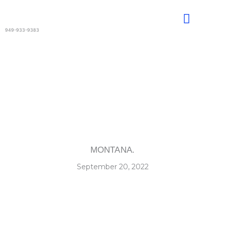
Skip
to
content
949-933-9383
MONTANA.
September 20, 2022