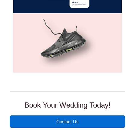
Book Your Wedding Today!
Contact Us