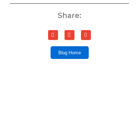
Share:
Blog Home