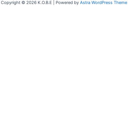
Copyright © 2026 K.O.B.E | Powered by
Astra WordPress Theme