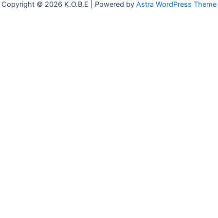
Copyright © 2026 K.O.B.E | Powered by
Astra WordPress Theme