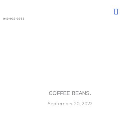
Skip
to
content
949-933-9383
COFFEE BEANS.
September 20, 2022