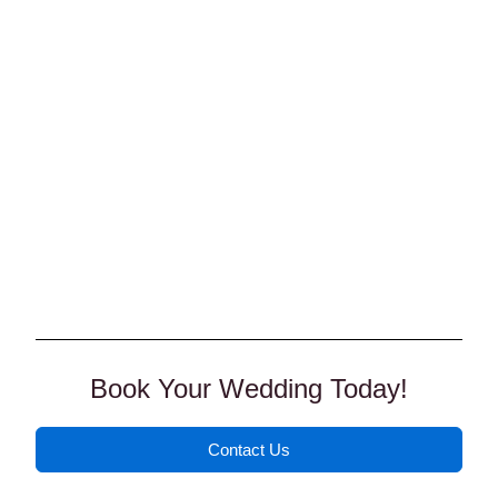
Book Your Wedding Today!
Contact Us