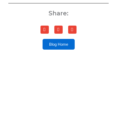
Share:
Blog Home